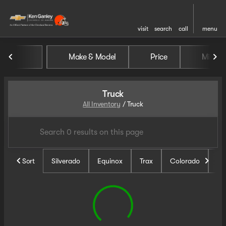
visit
search
call
menu
Make & Model
Price
Miles
sort
filter
find
to top
Truck
All Inventory
/
Truck
Sort
Silverado
Equinox
Trax
Colorado
Un