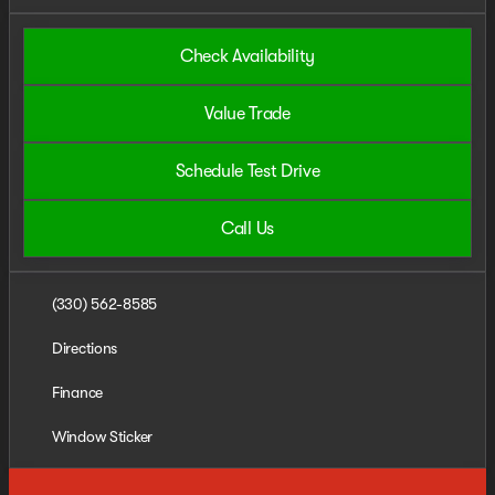
Check Availability
Value Trade
Schedule Test Drive
Call Us
(330) 562-8585
Directions
Finance
Window Sticker