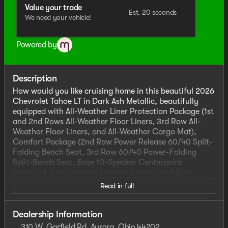
Value your trade
Est. 20 seconds
We need your vehicle!
Powered by
Description
How would you like cruising home in this beautiful 2026
Chevrolet Tahoe LT in Dark Ash Metallic, beautifully
equipped with All-Weather Liner Protection Package (1st
and 2nd Rows All-Weather Floor Liners, 3rd Row All-
Weather Floor Liners, and All-Weather Cargo Mat),
Comfort Package (2nd Row Power Release 60/40 Split-
Folding Bench Seat, 3rd Row 60/40 Power-Folding
Split-Bench Seat, Bose 10-Speaker Centerpoint
Surround Audio System Feature, Heated 2nd Row
Outboard Seats, Heated Steering Wheel, LED
Read in full
Headlamps with LED Daytime Running Lamps, LED Tail
Lamps, Memory Settings, and Outside Heated Power-
Adjustable Mirrors), Dark Essentials Package (Black
Dealership Information
Name Plates and Front and Rear Black Bowtie
310 W. Garfield Rd, Aurora, Ohio 44202