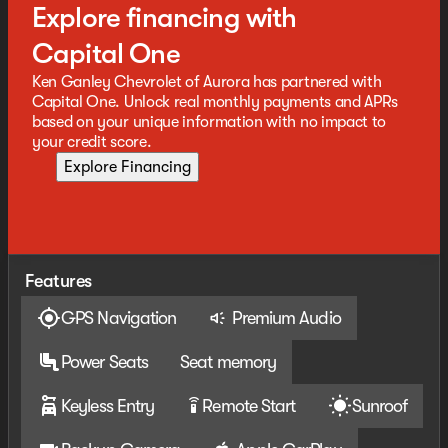
Explore financing with
Capital One
Ken Ganley Chevrolet of Aurora has partnered with
Capital One. Unlock real monthly payments and APRs
based on your unique information with no impact to
your credit score.
Explore Financing
Features
GPS Navigation
Premium Audio
Power Seats
Seat memory
Keyless Entry
Remote Start
Sunroof
settings_remote