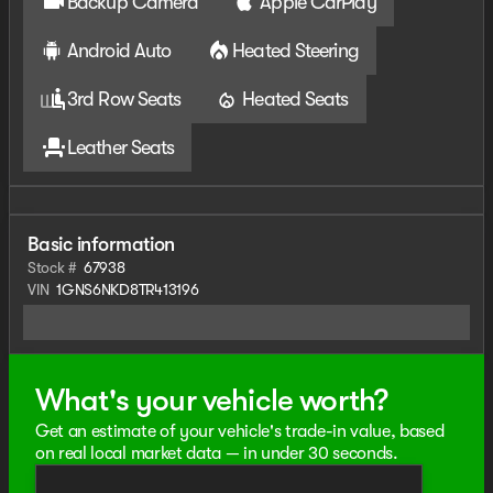
Backup Camera
Apple CarPlay
Android Auto
Heated Steering
3rd Row Seats
Heated Seats
Leather Seats
Basic information
Stock #
67938
VIN
1GNS6NKD8TR413196
What's your vehicle worth?
Get an estimate of your vehicle's trade-in value, based
on real local market data — in under 30 seconds.