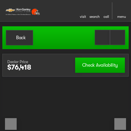
visit
search
call
menu
Back
Dealer Price
Check Availability
$76,418