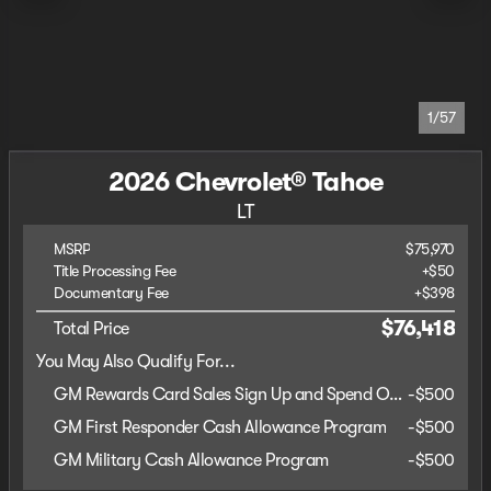
1/57
2026 Chevrolet® Tahoe
LT
MSRP
$75,970
Title Processing Fee
+$50
Documentary Fee
+$398
$76,418
Total Price
You May Also Qualify For...
GM Rewards Card Sales Sign Up and Spend Offer
-
$500
GM First Responder Cash Allowance Program
-
$500
GM Military Cash Allowance Program
-
$500