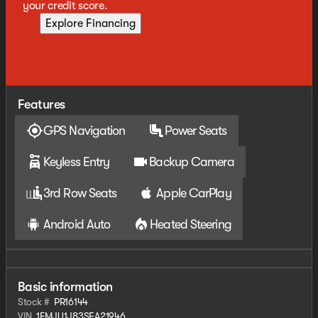
your credit score.
Explore Financing
Features
GPS Navigation
Power Seats
Keyless Entry
Backup Camera
3rd Row Seats
Apple CarPlay
Android Auto
Heated Steering
Basic information
Stock #
PR16144
VIN
1FMJU1J83SEA21946