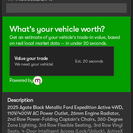
What's your vehicle worth?
Get an estimate of your vehicle's trade-in value, based
on real local market data — in under 30 seconds.
Value your trade
Est. 20 seconds
We need your vehicle!
Powered by
Description
2025 Agate Black Metallic Ford Expedition Active 4WD,
110V/400W AC Power Outlet, 26mm Engine Radiator,
2nd Row Power-Folding Captain's Chairs, 360-Degree
Zone Lighting, 3rd Row Flexible Seating, 3rd Row Vinyl
Seats, 4-Door Intelligent Access (Lock/Unlock), ActiveX