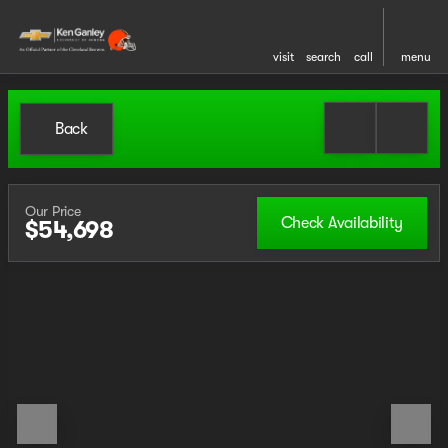
visit
search
call
menu
Back
Our Price
Check Availability
$54,698