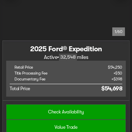
1/60
2025 Ford® Expedition
Active
•
miles
32,548
Retail Price
$54,250
Title Processing Fee
+$50
Documentary Fee
+$398
$54,698
Total Price
Check Availability
Value Trade