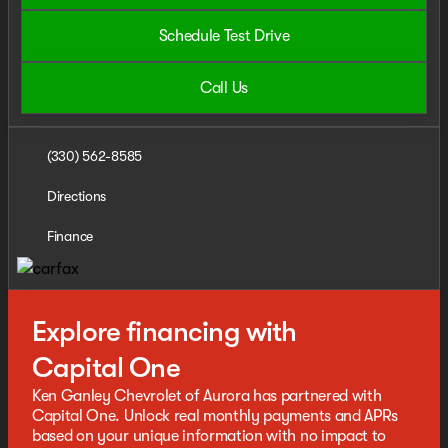
Schedule Test Drive
Call Us
(330) 562-8585
Directions
Finance
Explore financing with
Capital One
Ken Ganley Chevrolet of Aurora has partnered with
Capital One. Unlock real monthly payments and APRs
based on your unique information with no impact to