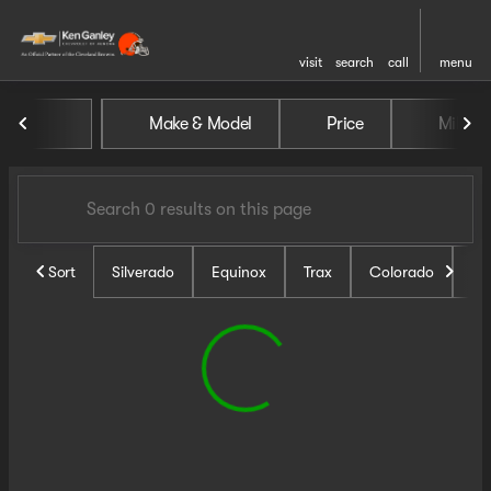
visit
search
call
menu
Vehicles for Sale at Ken Ganl
Make & Model
Price
Miles
sort
filter
find
to top
Sort
Silverado
Equinox
Trax
Colorado
Un