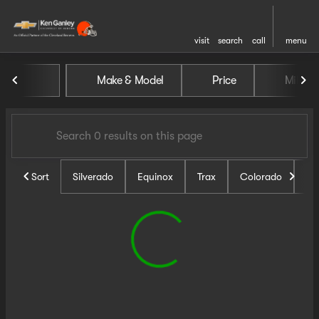
visit
search
call
menu
Vehicles for Sale at Ken Ganl
Make & Model
Price
Miles
sort
filter
find
to top
Sort
Silverado
Equinox
Trax
Colorado
Un