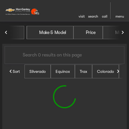
visit
search
call
menu
Vehicles for Sale at Ken Ganl
Make & Model
Price
Miles
sort
filter
find
to top
Sort
Silverado
Equinox
Trax
Colorado
Un